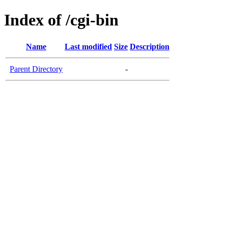
Index of /cgi-bin
Name
Last modified
Size
Description
Parent Directory
-