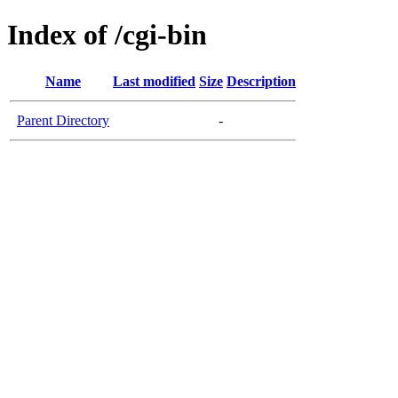
Index of /cgi-bin
Name
Last modified
Size
Description
Parent Directory
-