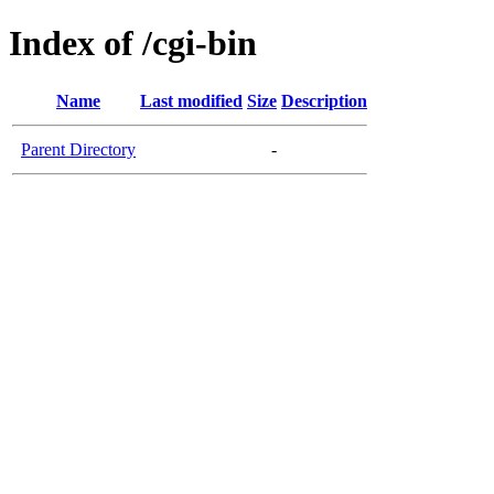
Index of /cgi-bin
Name
Last modified
Size
Description
Parent Directory
-