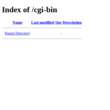
Index of /cgi-bin
Name
Last modified
Size
Description
Parent Directory
-