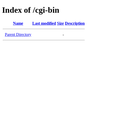
Index of /cgi-bin
Name
Last modified
Size
Description
Parent Directory
-