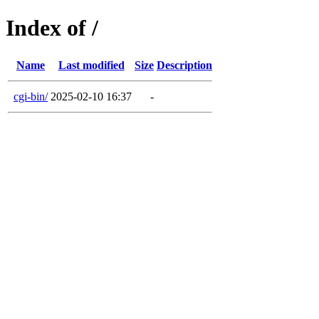
Index of /
Name
Last modified
Size
Description
cgi-bin/
2025-02-10 16:37
-