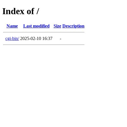
Index of /
Name
Last modified
Size
Description
cgi-bin/
2025-02-10 16:37
-