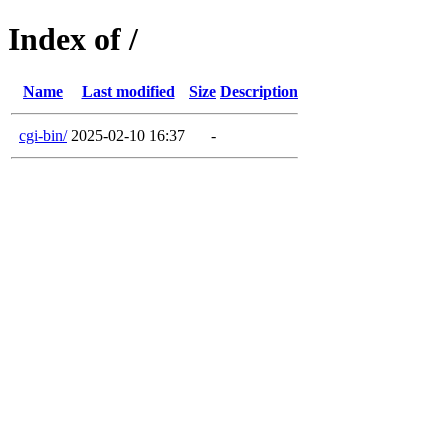
Index of /
Name
Last modified
Size
Description
cgi-bin/
2025-02-10 16:37
-